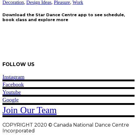
Decoration
,
Design Ideas
,
Pleasure
,
Work
Download the Star Dance Centre app to see schedule,
book class and explore more
Contact Us
FOLLOW US
Instagram
Facebook
Youtube
Google
Join Our Team
COPYRIGHT 2020 © Canada National Dance Centre
Incorporated