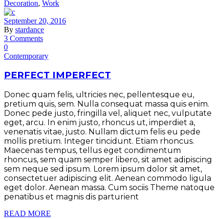
Decoration
,
Work
September 20, 2016
By
stardance
3 Comments
0
Contemporary
PERFECT IMPERFECT
Donec quam felis, ultricies nec, pellentesque eu,
pretium quis, sem. Nulla consequat massa quis enim.
Donec pede justo, fringilla vel, aliquet nec, vulputate
eget, arcu. In enim justo, rhoncus ut, imperdiet a,
venenatis vitae, justo. Nullam dictum felis eu pede
mollis pretium. Integer tincidunt. Etiam rhoncus.
Maecenas tempus, tellus eget condimentum
rhoncus, sem quam semper libero, sit amet adipiscing
sem neque sed ipsum. Lorem ipsum dolor sit amet,
consectetuer adipiscing elit. Aenean commodo ligula
eget dolor. Aenean massa. Cum sociis Theme natoque
penatibus et magnis dis parturient
READ MORE