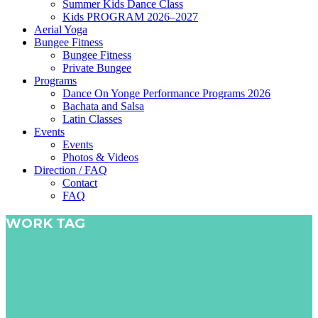
Summer Kids Dance Class
Kids PROGRAM 2026–2027
Aerial Yoga
Bungee Fitness
Bungee Fitness
Private Bungee
Programs
Dance On Yonge Performance Programs 2026
Bachata and Salsa
Latin Classes
Events
Events
Photos & Videos
Direction / FAQ
Contact
FAQ
WORK TAG