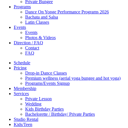
Private Bungee
Programs
Dance On Yonge Performance Programs 2026
Bachata and Salsa
Latin Classes
Events
Events
Photos & Videos
Direction / FAQ
Contact
FAQ
Schedule
Pricing
Drop-in Dance Classes
Premium wellness (aerial yoga bungee and hot yoga)
Programs/Events Signup
Membership
Services
Private Lesson
Wedding
Kids Birthday Parties
Bachelorette / Birthday/ Private Parties
Studio Rental
Kids/Teen