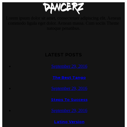
Lorem ipsum dolor sit amet, consectetuer adipiscing elit. Aenean
commodo ligula eget dolor. Aenean massa. Cum sociis Theme
natoque penatibus.
LATEST POSTS
September 29, 2016
The Best Tango
September 29, 2016
Steps To Success
September 29, 2016
Latino Version