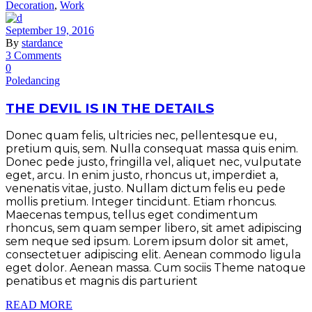
Decoration
,
Work
September 19, 2016
By
stardance
3 Comments
0
Poledancing
THE DEVIL IS IN THE DETAILS
Donec quam felis, ultricies nec, pellentesque eu,
pretium quis, sem. Nulla consequat massa quis enim.
Donec pede justo, fringilla vel, aliquet nec, vulputate
eget, arcu. In enim justo, rhoncus ut, imperdiet a,
venenatis vitae, justo. Nullam dictum felis eu pede
mollis pretium. Integer tincidunt. Etiam rhoncus.
Maecenas tempus, tellus eget condimentum
rhoncus, sem quam semper libero, sit amet adipiscing
sem neque sed ipsum. Lorem ipsum dolor sit amet,
consectetuer adipiscing elit. Aenean commodo ligula
eget dolor. Aenean massa. Cum sociis Theme natoque
penatibus et magnis dis parturient
READ MORE