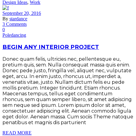
Design Ideas
,
Work
September 20, 2016
By
stardance
3 Comments
0
Poledancing
BEGIN ANY INTERIOR PROJECT
Donec quam felis, ultricies nec, pellentesque eu,
pretium quis, sem. Nulla consequat massa quis enim.
Donec pede justo, fringilla vel, aliquet nec, vulputate
eget, arcu. In enim justo, rhoncus ut, imperdiet a,
venenatis vitae, justo. Nullam dictum felis eu pede
mollis pretium. Integer tincidunt. Etiam rhoncus.
Maecenas tempus, tellus eget condimentum
rhoncus, sem quam semper libero, sit amet adipiscing
sem neque sed ipsum. Lorem ipsum dolor sit amet,
consectetuer adipiscing elit. Aenean commodo ligula
eget dolor. Aenean massa. Cum sociis Theme natoque
penatibus et magnis dis parturient
READ MORE