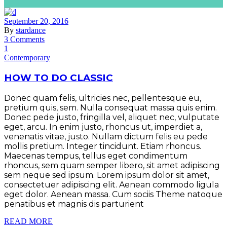
September 20, 2016
By
stardance
3 Comments
1
Contemporary
HOW TO DO CLASSIC
Donec quam felis, ultricies nec, pellentesque eu,
pretium quis, sem. Nulla consequat massa quis enim.
Donec pede justo, fringilla vel, aliquet nec, vulputate
eget, arcu. In enim justo, rhoncus ut, imperdiet a,
venenatis vitae, justo. Nullam dictum felis eu pede
mollis pretium. Integer tincidunt. Etiam rhoncus.
Maecenas tempus, tellus eget condimentum
rhoncus, sem quam semper libero, sit amet adipiscing
sem neque sed ipsum. Lorem ipsum dolor sit amet,
consectetuer adipiscing elit. Aenean commodo ligula
eget dolor. Aenean massa. Cum sociis Theme natoque
penatibus et magnis dis parturient
READ MORE