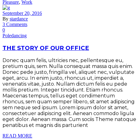
Pleasure
,
Work
September 20, 2016
By
stardance
3 Comments
0
Poledancing
THE STORY OF OUR OFFICE
Donec quam felis, ultricies nec, pellentesque eu,
pretium quis, sem. Nulla consequat massa quis enim.
Donec pede justo, fringilla vel, aliquet nec, vulputate
eget, arcu. In enim justo, rhoncus ut, imperdiet a,
venenatis vitae, justo. Nullam dictum felis eu pede
mollis pretium. Integer tincidunt. Etiam rhoncus.
Maecenas tempus, tellus eget condimentum
rhoncus, sem quam semper libero, sit amet adipiscing
sem neque sed ipsum. Lorem ipsum dolor sit amet,
consectetuer adipiscing elit. Aenean commodo ligula
eget dolor. Aenean massa. Cum sociis Theme natoque
penatibus et magnis dis parturient
READ MORE