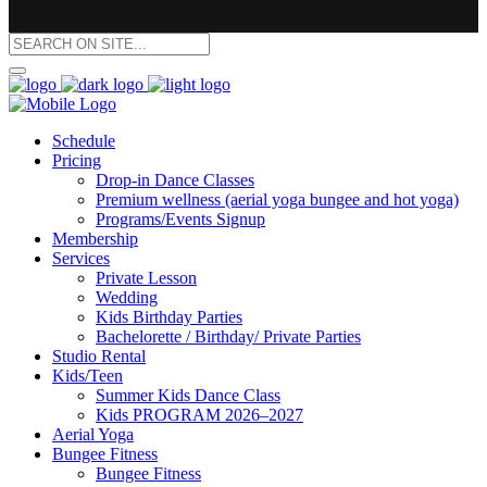
Schedule
Pricing
Drop-in Dance Classes
Premium wellness (aerial yoga bungee and hot yoga)
Programs/Events Signup
Membership
Services
Private Lesson
Wedding
Kids Birthday Parties
Bachelorette / Birthday/ Private Parties
Studio Rental
Kids/Teen
Summer Kids Dance Class
Kids PROGRAM 2026–2027
Aerial Yoga
Bungee Fitness
Bungee Fitness