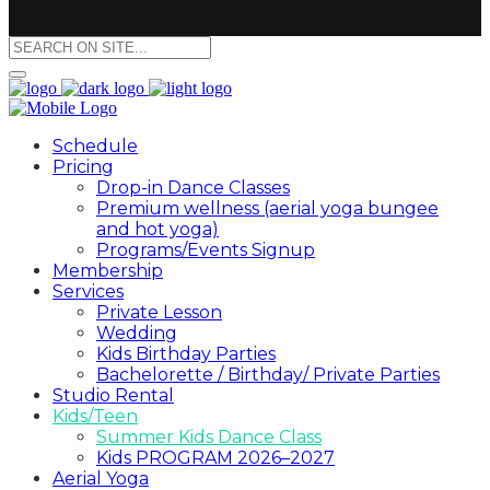
Schedule
Pricing
Drop-in Dance Classes
Premium wellness (aerial yoga bungee
and hot yoga)
Programs/Events Signup
Membership
Services
Private Lesson
Wedding
Kids Birthday Parties
Bachelorette / Birthday/ Private Parties
Studio Rental
Kids/Teen
Summer Kids Dance Class
Kids PROGRAM 2026–2027
Aerial Yoga