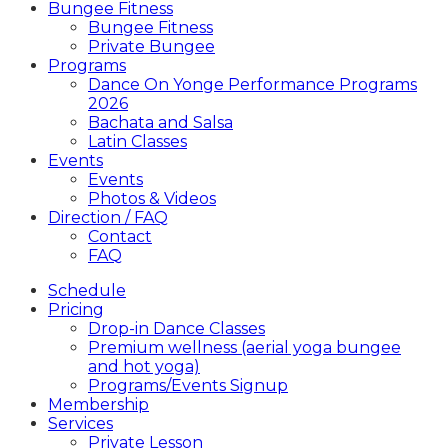
Bungee Fitness
Bungee Fitness
Private Bungee
Programs
Dance On Yonge Performance Programs
2026
Bachata and Salsa
Latin Classes
Events
Events
Photos & Videos
Direction / FAQ
Contact
FAQ
Schedule
Pricing
Drop-in Dance Classes
Premium wellness (aerial yoga bungee
and hot yoga)
Programs/Events Signup
Membership
Services
Private Lesson