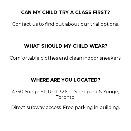
CAN MY CHILD TRY A CLASS FIRST?
Contact us to find out about our trial options.
WHAT SHOULD MY CHILD WEAR?
Comfortable clothes and clean indoor sneakers.
WHERE ARE YOU LOCATED?
4750 Yonge St, Unit 326 — Sheppard & Yonge,
Toronto.
Direct subway access. Free parking in building.