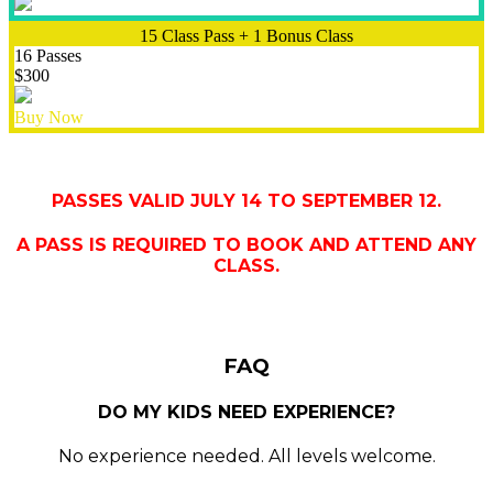
15 Class Pass + 1 Bonus Class
16 Passes
$300
Buy Now
PASSES VALID JULY 14 TO SEPTEMBER 12.
A PASS IS REQUIRED TO BOOK AND ATTEND ANY
CLASS.
FAQ
DO MY KIDS NEED EXPERIENCE?
No experience needed. All levels welcome.