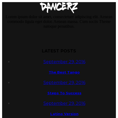
Lorem ipsum dolor sit amet, consectetuer adipiscing elit. Aenean
commodo ligula eget dolor. Aenean massa. Cum sociis Theme
natoque penatibus.
LATEST POSTS
September 29, 2016
The Best Tango
September 29, 2016
Steps To Success
September 29, 2016
Latino Version