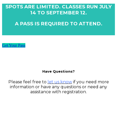
SPOTS ARE LIMITED. CLASSES RUN JULY
14 TO SEPTEMBER 12.
A PASS IS REQUIRED TO ATTEND.
Get Your Pass
Have Questions?
Please feel free to
let us know
if you need more
information or have any questions or need any
assistance with registration.