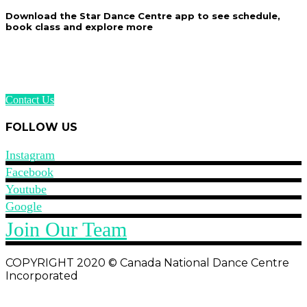
Download the Star Dance Centre app to see schedule,
book class and explore more
Contact Us
FOLLOW US
Instagram
Facebook
Youtube
Google
Join Our Team
COPYRIGHT 2020 © Canada National Dance Centre
Incorporated