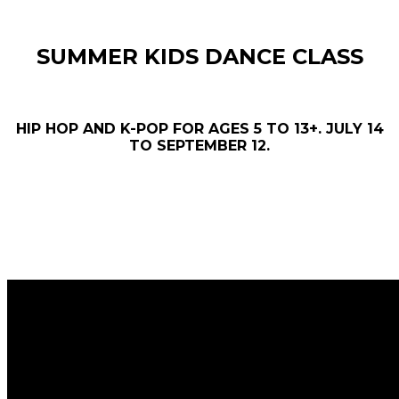
SUMMER KIDS DANCE CLASS
HIP HOP AND K-POP FOR AGES 5 TO 13+. JULY 14
TO SEPTEMBER 12.