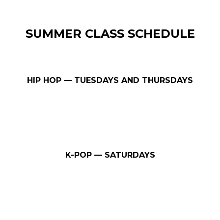
SUMMER CLASS SCHEDULE
HIP HOP — TUESDAYS AND THURSDAYS
K-POP — SATURDAYS