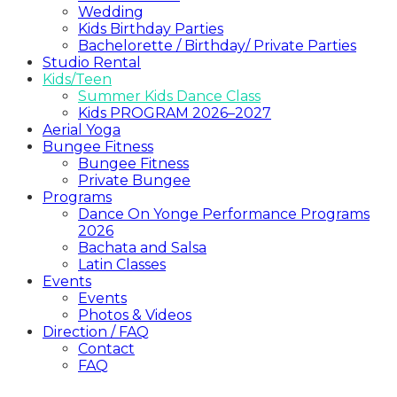
Wedding
Kids Birthday Parties
Bachelorette / Birthday/ Private Parties
Studio Rental
Kids/Teen
Summer Kids Dance Class
Kids PROGRAM 2026–2027
Aerial Yoga
Bungee Fitness
Bungee Fitness
Private Bungee
Programs
Dance On Yonge Performance Programs
2026
Bachata and Salsa
Latin Classes
Events
Events
Photos & Videos
Direction / FAQ
Contact
FAQ