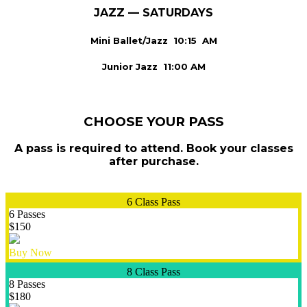
JAZZ — SATURDAYS
Mini Ballet/Jazz 10:15 AM
Junior Jazz 11:00 AM
CHOOSE YOUR PASS
A pass is required to attend. Book your classes
after purchase.
6 Class Pass
6 Passes
$150
Buy Now
8 Class Pass
8 Passes
$180