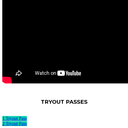
TRYOUT PASSES
1 Tryout Pass
2 Tryout Pass