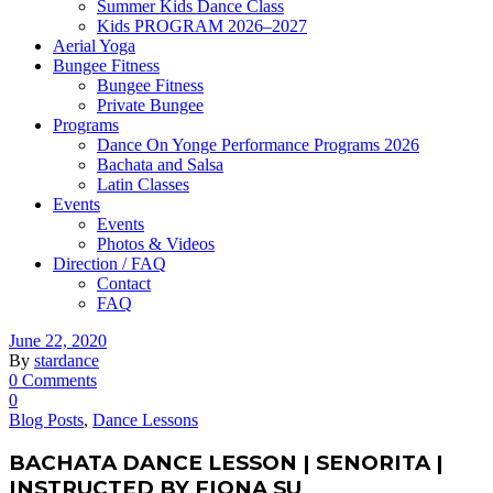
Summer Kids Dance Class
Kids PROGRAM 2026–2027
Aerial Yoga
Bungee Fitness
Bungee Fitness
Private Bungee
Programs
Dance On Yonge Performance Programs 2026
Bachata and Salsa
Latin Classes
Events
Events
Photos & Videos
Direction / FAQ
Contact
FAQ
June 22, 2020
By
stardance
0 Comments
0
Blog Posts
,
Dance Lessons
BACHATA DANCE LESSON | SENORITA |
INSTRUCTED BY FIONA SU