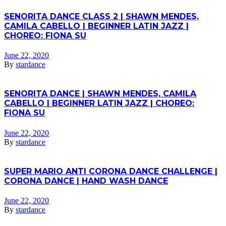
SENORITA DANCE CLASS 2 | SHAWN MENDES,
CAMILA CABELLO | BEGINNER LATIN JAZZ |
CHOREO: FIONA SU
June 22, 2020
By
stardance
SENORITA DANCE | SHAWN MENDES, CAMILA
CABELLO | BEGINNER LATIN JAZZ | CHOREO:
FIONA SU
June 22, 2020
By
stardance
SUPER MARIO ANTI CORONA DANCE CHALLENGE |
CORONA DANCE | HAND WASH DANCE
June 22, 2020
By
stardance