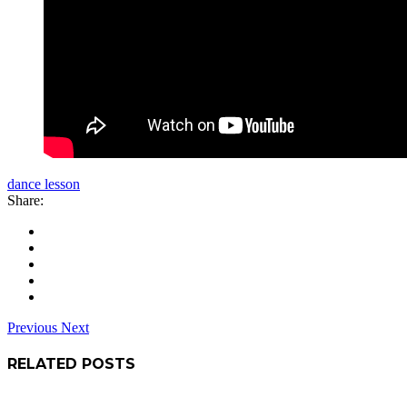
dance lesson
Share:
Previous
Next
RELATED POSTS