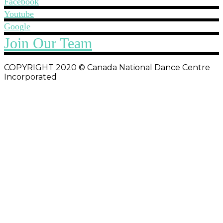
Facebook
Youtube
Google
Join Our Team
COPYRIGHT 2020 © Canada National Dance Centre
Incorporated