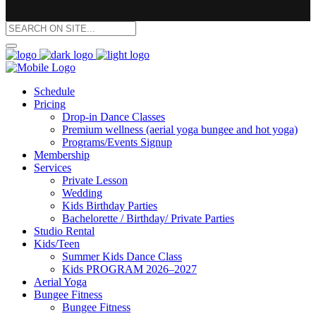
Schedule
Pricing
Drop-in Dance Classes
Premium wellness (aerial yoga bungee and hot yoga)
Programs/Events Signup
Membership
Services
Private Lesson
Wedding
Kids Birthday Parties
Bachelorette / Birthday/ Private Parties
Studio Rental
Kids/Teen
Summer Kids Dance Class
Kids PROGRAM 2026–2027
Aerial Yoga
Bungee Fitness
Bungee Fitness