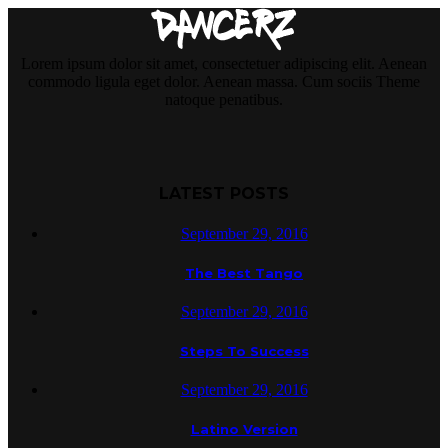
Lorem ipsum dolor sit amet, consectetuer adipiscing elit. Aenean
commodo ligula eget dolor. Aenean massa. Cum sociis Theme
natoque penatibus.
LATEST POSTS
September 29, 2016
The Best Tango
September 29, 2016
Steps To Success
September 29, 2016
Latino Version