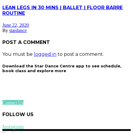
LEAN LEGS IN 30 MINS | BALLET | FLOOR BARRE
ROUTINE
June 22, 2020
By
stardance
POST A COMMENT
You must be
logged in
to post a comment.
Download the Star Dance Centre app to see schedule,
book class and explore more
Contact Us
FOLLOW US
Instagram