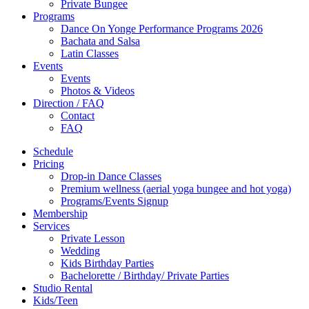
Private Bungee
Programs
Dance On Yonge Performance Programs 2026
Bachata and Salsa
Latin Classes
Events
Events
Photos & Videos
Direction / FAQ
Contact
FAQ
Schedule
Pricing
Drop-in Dance Classes
Premium wellness (aerial yoga bungee and hot yoga)
Programs/Events Signup
Membership
Services
Private Lesson
Wedding
Kids Birthday Parties
Bachelorette / Birthday/ Private Parties
Studio Rental
Kids/Teen