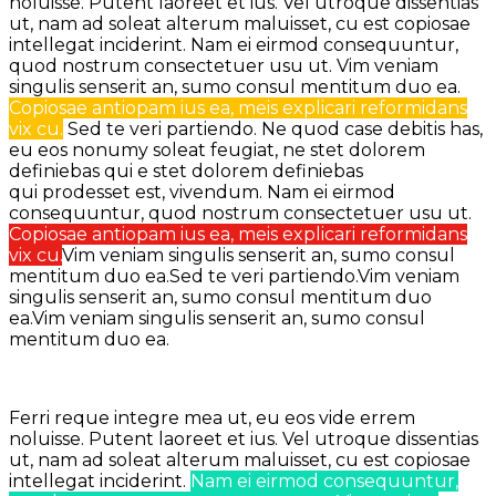
noluisse. Putent laoreet et ius. Vel utroque dissentias
ut, nam ad soleat alterum maluisset, cu est copiosae
intellegat inciderint.
Nam ei eirmod consequuntur,
quod nostrum consectetuer usu ut.
Vim veniam
singulis senserit an, sumo consul mentitum duo ea.
Copiosae antiopam ius ea, meis explicari reformidans
vix cu.
Sed te veri partiendo. Ne quod case debitis has,
eu eos nonumy soleat feugiat, ne stet dolorem
definiebas qui e stet dolorem definiebas
qui prodesset est, vivendum.
Nam ei eirmod
consequuntur, quod nostrum consectetuer usu ut.
Copiosae antiopam ius ea, meis explicari reformidans
vix cu.
Vim veniam singulis senserit an, sumo consul
mentitum duo ea.Sed te veri partiendo.Vim veniam
singulis senserit an, sumo consul mentitum duo
ea.Vim veniam singulis senserit an, sumo consul
mentitum duo ea.
Ferri reque integre mea ut, eu eos vide errem
noluisse. Putent laoreet et ius. Vel utroque dissentias
ut, nam ad soleat alterum maluisset, cu est copiosae
intellegat inciderint.
Nam ei eirmod consequuntur,