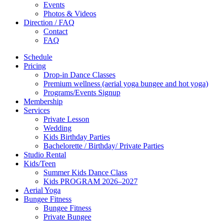
Events
Photos & Videos
Direction / FAQ
Contact
FAQ
Schedule
Pricing
Drop-in Dance Classes
Premium wellness (aerial yoga bungee and hot yoga)
Programs/Events Signup
Membership
Services
Private Lesson
Wedding
Kids Birthday Parties
Bachelorette / Birthday/ Private Parties
Studio Rental
Kids/Teen
Summer Kids Dance Class
Kids PROGRAM 2026–2027
Aerial Yoga
Bungee Fitness
Bungee Fitness
Private Bungee