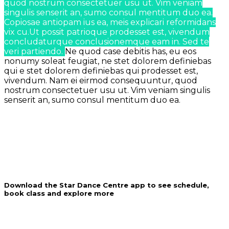
quod nostrum consectetuer usu ut. Vim veniam
singulis senserit an, sumo consul mentitum duo ea.
Copiosae antiopam ius ea, meis explicari reformidans
vix cu.Ut possit patrioque prodesset est, vivendum
concludaturque conclusionemque eam in. Sed te
veri partiendo.
Ne quod case debitis has, eu eos
nonumy soleat feugiat, ne stet dolorem definiebas
qui e stet dolorem definiebas qui prodesset est,
vivendum.
Nam ei eirmod consequuntur, quod
nostrum consectetuer usu ut. Vim veniam singulis
senserit an, sumo consul mentitum duo ea.
Download the Star Dance Centre app to see schedule,
book class and explore more