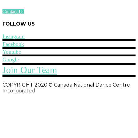
Contact Us
FOLLOW US
Instagram
Facebook
Youtube
Google
Join Our Team
COPYRIGHT 2020 © Canada National Dance Centre
Incorporated