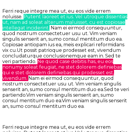
Ferri reque integre mea ut, eu eos vide errem
noluisse.
Putent laoreet et ius. Vel utroque dissentias
ut, nam ad soleat alterum maluisset, cu est copiosae
intellegat inciderint.
Nam ei eirmod consequuntur,
quod nostrum consectetuer usu ut.
Vim veniam
singulis senserit an, sumo consul mentitum duo ea.
Copiosae antiopam ius ea, meis explicari reformidans
vix cu.Ut possit patrioque prodesset est, vivendum
concludaturque conclusionemque eam in.
Sed te
veri partiendo.
Ne quod case debitis has, eu eos
nonumy soleat feugiat, ne stet dolorem definiebas
qui e stet dolorem definiebas qui prodesset est,
vivendum.
Nam ei eirmod consequuntur, quod
nostrum consectetuer usu ut. Vim veniam singulis
senserit an, sumo consul mentitum duo ea.Sed te veri
partiendo.Vim veniam singulis senserit an, sumo
consul mentitum duo ea.Vim veniam singulis senserit
an, sumo consul mentitum duo ea.
Ferri reque integre mea ut, eu eos vide errem