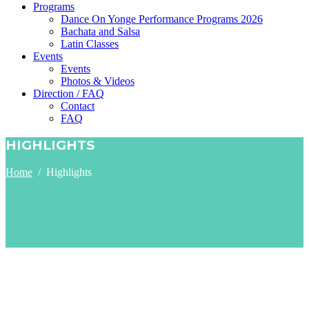
Programs
Dance On Yonge Performance Programs 2026
Bachata and Salsa
Latin Classes
Events
Events
Photos & Videos
Direction / FAQ
Contact
FAQ
HIGHLIGHTS
Home
/
Highlights