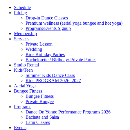
Schedule
Pricing
Drop-in Dance Classes
Premium wellness (aerial yoga bungee and hot yoga)
Programs/Events Signup
Membership
Services
Private Lesson
Wedding
Kids Birthday Parties
Bachelorette / Birthday/ Private Parties
Studio Rental
Kids/Teen
Summer Kids Dance Class
Kids PROGRAM 2026–2027
Aerial Yoga
Bungee Fitness
Bungee Fitness
Private Bungee
Programs
Dance On Yonge Performance Programs 2026
Bachata and Salsa
Latin Classes
Events