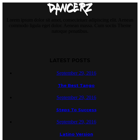
Lorem ipsum dolor sit amet, consectetuer adipiscing elit. Aenean
commodo ligula eget dolor. Aenean massa. Cum sociis Theme
natoque penatibus.
LATEST POSTS
September 29, 2016
The Best Tango
September 29, 2016
Steps To Success
September 29, 2016
Latino Version